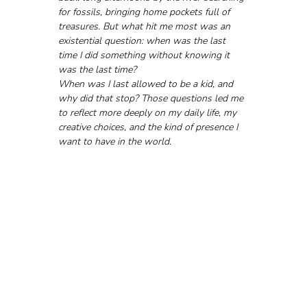
for fossils, bringing home pockets full of 
treasures. But what hit me most was an 
existential question: when was the last 
time I did something without knowing it 
was the last time?
When was I last allowed to be a kid, and 
why did that stop? Those questions led me 
to reflect more deeply on my daily life, my 
creative choices, and the kind of presence I 
want to have in the world.