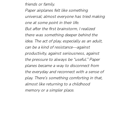
friends or family. 
Paper airplanes felt like something 
universal; almost everyone has tried making 
one at some point in their life.
But after the first brainstorm, I realized 
there was something deeper behind the 
idea. The act of play, especially as an adult, 
can be a kind of resistance—against 
productivity, against seriousness, against 
the pressure to always be “useful.” Paper 
planes became a way to disconnect from 
the everyday and reconnect with a sense of 
play. There’s something comforting in that, 
almost like returning to a childhood 
memory or a simpler place.