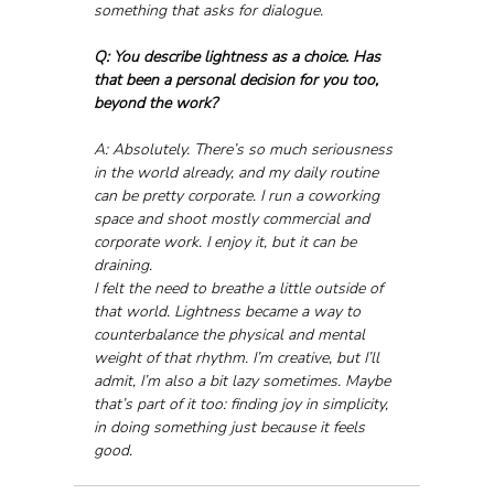
something that asks for dialogue.
Q: You describe lightness as a choice. Has 
that been a personal decision for you too, 
beyond the work?
A: Absolutely. There’s so much seriousness 
in the world already, and my daily routine 
can be pretty corporate. I run a coworking 
space and shoot mostly commercial and 
corporate work. I enjoy it, but it can be 
draining.
I felt the need to breathe a little outside of 
that world. Lightness became a way to 
counterbalance the physical and mental 
weight of that rhythm. I’m creative, but I’ll 
admit, I’m also a bit lazy sometimes. Maybe 
that’s part of it too: finding joy in simplicity, 
in doing something just because it feels 
good.