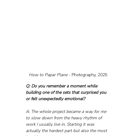
How to Papar Plane - 
Photography, 2025
Q: Do you remember a moment while 
building one of the sets that surprised you 
or felt unexpectedly emotional?
A: The whole project became a way for me 
to slow down from the heavy rhythm of 
work I usually live in. Starting it was 
actually the hardest part but also the most 