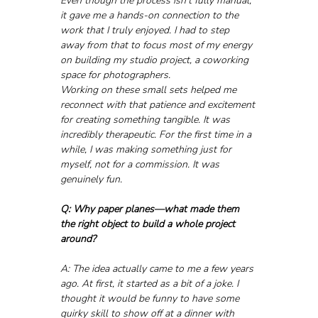
Even though the process isn’t fully manual, 
it gave me a hands-on connection to the 
work that I truly enjoyed. I had to step 
away from that to focus most of my energy 
on building my studio project, a coworking 
space for photographers.
Working on these small sets helped me 
reconnect with that patience and excitement 
for creating something tangible. It was 
incredibly therapeutic. For the first time in a 
while, I was making something just for 
myself, not for a commission. It was 
genuinely fun.
Q: Why paper planes—what made them 
the right object to build a whole project 
around?
A: The idea actually came to me a few years 
ago. At first, it started as a bit of a joke. I 
thought it would be funny to have some 
quirky skill to show off at a dinner with 