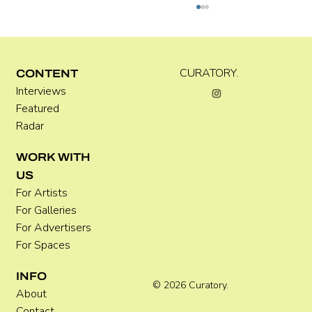
Kira Doutt
CURATORY.
CONTENT
Interviews
Featured
Radar
WORK WITH
US
For Artists
For Galleries
For Advertisers
For Spaces
INFO
© 2026 Curatory.
About
Contact