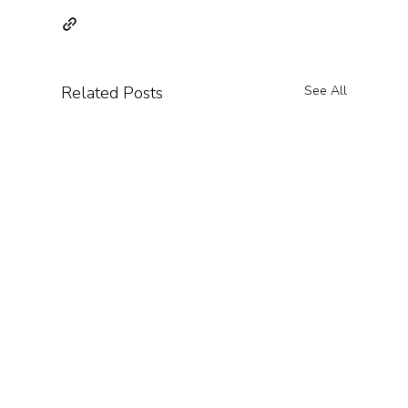
Related Posts
See All