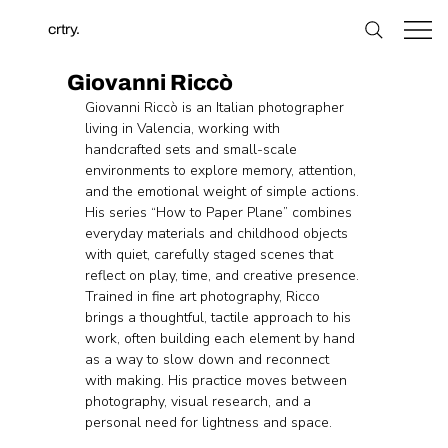
crtry.
Giovanni Riccò
Giovanni Riccò is an Italian photographer 
living in Valencia, working with 
handcrafted sets and small-scale 
environments to explore memory, attention, 
and the emotional weight of simple actions. 
His series “How to Paper Plane” combines 
everyday materials and childhood objects 
with quiet, carefully staged scenes that 
reflect on play, time, and creative presence. 
Trained in fine art photography, Ricco 
brings a thoughtful, tactile approach to his 
work, often building each element by hand 
as a way to slow down and reconnect 
with making. His practice moves between 
photography, visual research, and a 
personal need for lightness and space.