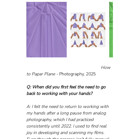
						How 
to Papar Plane - 
Photography, 2025
Q: When did you first feel the need to go 
back to working with your hands?
A: I felt the need to return to working with 
my hands after a long pause from analog 
photography, which I had practiced 
consistently until 2022. I used to find real 
joy in developing and scanning my films. 