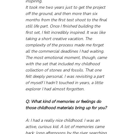
inspiring.
It took me two years just to get the project 
off the ground, and then more than six 
months from the first test shoot to the final 
still life part. Once I finished building the 
first set, I felt incredibly inspired. It was like 
taking a short creative vacation. The 
complexity of the process made me forget 
all the commercial deadlines I had waiting.
The most emotional moment, though, came 
with the set that included my childhood 
collection of stones and fossils. That one 
felt deeply personal. I was revisiting a part 
of myself I hadn’t touched in years, a little 
explorer I had almost forgotten.
Q: What kind of memories or feelings do 
those childhood materials bring up for you?
A: I had a really nice childhood. I was an 
active, curious kid. A lot of memories came 
back: long afternoons by the river searching 