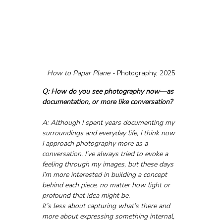
How to Papar Plane - 
Photography, 2025
Q: How do you see photography now—as 
documentation, or more like conversation?
A: Although I spent years documenting my 
surroundings and everyday life, I think now 
I approach photography more as a 
conversation. I’ve always tried to evoke a 
feeling through my images, but these days 
I’m more interested in building a concept 
behind each piece, no matter how light or 
profound that idea might be.
It’s less about capturing what’s there and 
more about expressing something internal, 