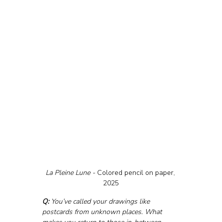
La Pleine Lune - 
Colored pencil on paper, 
2025
Q:
 You’ve called your drawings like 
postcards from unknown places. What 