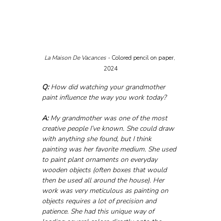
La Maison De Vacances - 
Colored pencil on paper, 
2024
Q:
 How did watching your grandmother 
paint influence the way you work today?
A:
 My grandmother was one of the most 
creative people I’ve known. She could draw 
with anything she found, but I think 
painting was her favorite medium. She used 
to paint plant ornaments on everyday 
wooden objects (often boxes that would 
then be used all around the house). Her 
work was very meticulous as painting on 
objects requires a lot of precision and 
patience. She had this unique way of 