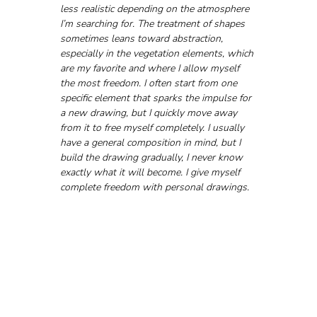
less realistic depending on the atmosphere 
I’m searching for. The treatment of shapes 
sometimes leans toward abstraction, 
especially in the vegetation elements, which 
are my favorite and where I allow myself 
the most freedom. I often start from one 
specific element that sparks the impulse for 
a new drawing, but I quickly move away 
from it to free myself completely. I usually 
have a general composition in mind, but I 
build the drawing gradually, I never know 
exactly what it will become. I give myself 
complete freedom with personal drawings.