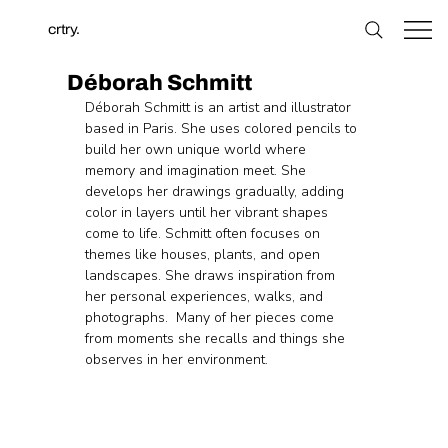
crtry.
Déborah Schmitt
Déborah Schmitt is an artist and illustrator 
based in Paris. She uses colored pencils to 
build her own unique world where 
memory and imagination meet. She 
develops her drawings gradually, adding 
color in layers until her vibrant shapes 
come to life. Schmitt often focuses on 
themes like houses, plants, and open 
landscapes. She draws inspiration from 
her personal experiences, walks, and 
photographs.  Many of her pieces come 
from moments she recalls and things she 
observes in her environment.