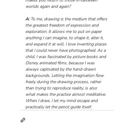
makes you return to those in-between 
worlds again and again?
A:
 To me, drawing is the medium that offers 
the greatest freedom of expression and 
exploration. It allows me to put on paper 
anything I can imagine, to shape it, alter it, 
and expand it at will. I love inventing places 
that I could never have photographed. As a 
child, I was fascinated by picture books and 
Disney animated films, because I was 
always captivated by the hand-drawn 
backgrounds. Letting the imagination flow 
freely during the drawing process, rather 
than trying to reproduce reality, is also 
what makes the practice almost meditative. 
When I draw, I let my mind escape and 
practically let the pencil guide itself.