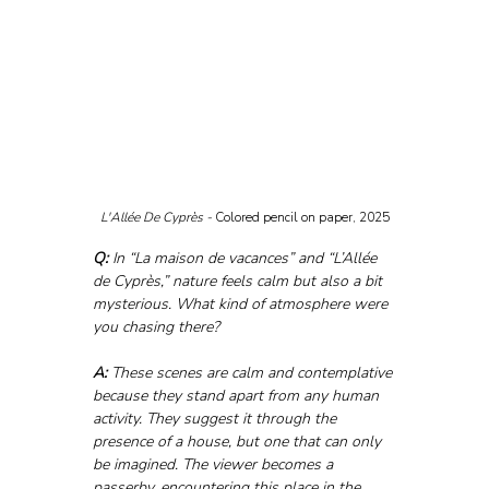
L'Allée De Cyprès - 
Colored pencil on paper, 2025
Q:
 In “La maison de vacances” and “L’Allée 
de Cyprès,” nature feels calm but also a bit 
mysterious. What kind of atmosphere were 
you chasing there?
A:
 These scenes are calm and contemplative 
because they stand apart from any human 
activity. They suggest it through the 
presence of a house, but one that can only 
be imagined. The viewer becomes a 
passerby, encountering this place in the 