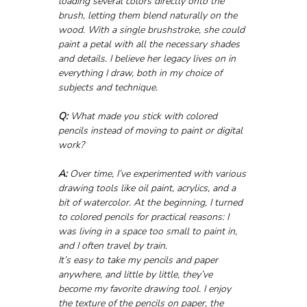
loading several colors directly onto the 
brush, letting them blend naturally on the 
wood. With a single brushstroke, she could 
paint a petal with all the necessary shades 
and details. I believe her legacy lives on in 
everything I draw, both in my choice of 
subjects and technique.
Q:
 What made you stick with colored 
pencils instead of moving to paint or digital 
work?
A:
 Over time, I’ve experimented with various 
drawing tools like oil paint, acrylics, and a 
bit of watercolor. At the beginning, I turned 
to colored pencils for practical reasons: I 
was living in a space too small to paint in, 
and I often travel by train. 
It’s easy to take my pencils and paper 
anywhere, and little by little, they’ve 
become my favorite drawing tool. I enjoy 
the texture of the pencils on paper, the 