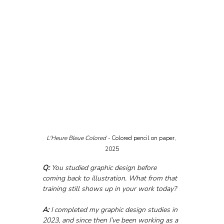
L'Heure Bleue Colored - 
Colored pencil on paper, 
2025
Q:
 You studied graphic design before 
coming back to illustration. What from that 
training still shows up in your work today?
A:
 I completed my graphic design studies in 
2023, and since then I’ve been working as a 