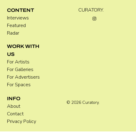
Kira Doutt
CURATORY.
CONTENT
Interviews
Featured
Radar
WORK WITH
US
For Artists
For Galleries
For Advertisers
For Spaces
INFO
© 2026 Curatory.
About
Contact
Privacy Policy