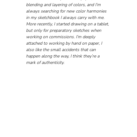
blending and layering of colors, and I’m 
always searching for new color harmonies 
in my sketchbook I always carry with me. 
More recently, I started drawing on a tablet, 
but only for preparatory sketches when 
working on commissions. I’m deeply 
attached to working by hand on paper, I 
also like the small accidents that can 
happen along the way, I think they’re a 
mark of authenticity.