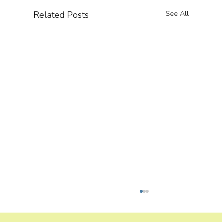
Related Posts
See All