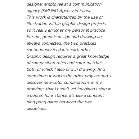
designer employee at a communication 
agency (KIBLIND Agency in Paris). 
This work is characterized by the use of 
illustration within graphic design projects 
so it really enriches my personal practice. 
For me, graphic design and drawing are 
always connected, the two practices 
continuously feed into each other. 
Graphic design requires a great knowledge 
of composition rules and color matches, 
both of which I also find in drawing. And 
sometimes it works the other way around, I 
discover new color combinations in my 
drawings that I hadn’t yet imagined using in 
a poster, for instance. It’s like a constant 
ping pong game between the two 
disciplines.