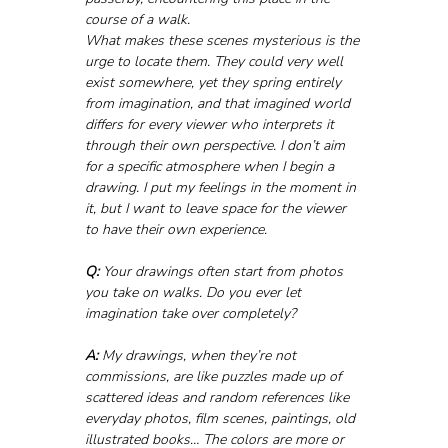
course of a walk. 
What makes these scenes mysterious is the 
urge to locate them. They could very well 
exist somewhere, yet they spring entirely 
from imagination, and that imagined world 
differs for every viewer who interprets it 
through their own perspective. I don’t aim 
for a specific atmosphere when I begin a 
drawing. I put my feelings in the moment in 
it, but I want to leave space for the viewer 
to have their own experience.
Q:
 Your drawings often start from photos 
you take on walks. Do you ever let 
imagination take over completely?
A:
 My drawings, when they’re not 
commissions, are like puzzles made up of 
scattered ideas and random references like 
everyday photos, film scenes, paintings, old 
illustrated books… The colors are more or 