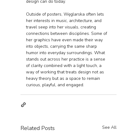
design can do today.
Outside of posters, Węglarska often lets 
her interests in music, architecture, and 
travel seep into her visuals, creating 
connections between disciplines. Some of 
her graphics have even made their way 
into objects, carrying the same sharp 
humor into everyday surroundings. What 
stands out across her practice is a sense 
of clarity combined with a light touch, a 
way of working that treats design not as 
heavy theory but as a space to remain 
curious, playful, and engaged.
Related Posts
See All