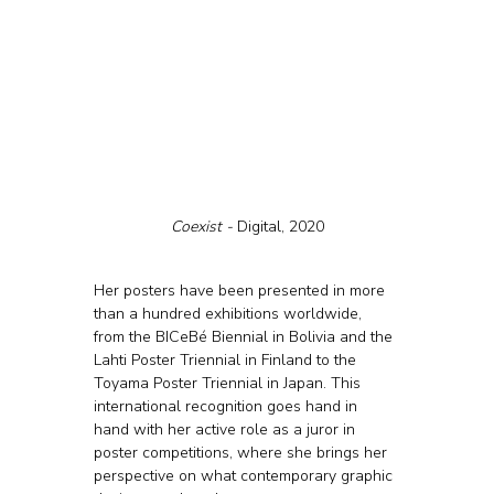
Coexist - 
Digital, 2020
Her posters have been presented in more 
than a hundred exhibitions worldwide, 
from the BICeBé Biennial in Bolivia and the 
Lahti Poster Triennial in Finland to the 
Toyama Poster Triennial in Japan. This 
international recognition goes hand in 
hand with her active role as a juror in 
poster competitions, where she brings her 
perspective on what contemporary graphic 