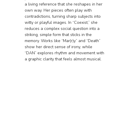
a living reference that she reshapes in her 
own way. Her pieces often play with 
contradictions, turning sharp subjects into 
witty or playful images. In “Coexist,” she 
reduces a complex social question into a 
striking, simple form that sticks in the 
memory. Works like “Mar(r)y” and “Death” 
show her direct sense of irony, while 
“DAN” explores rhythm and movement with 
a graphic clarity that feels almost musical.