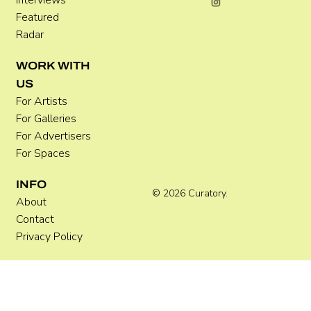
Interviews
Featured
Radar
WORK WITH
US
For Artists
For Galleries
For Advertisers
For Spaces
INFO
© 2026 Curatory.
About
Contact
Privacy Policy