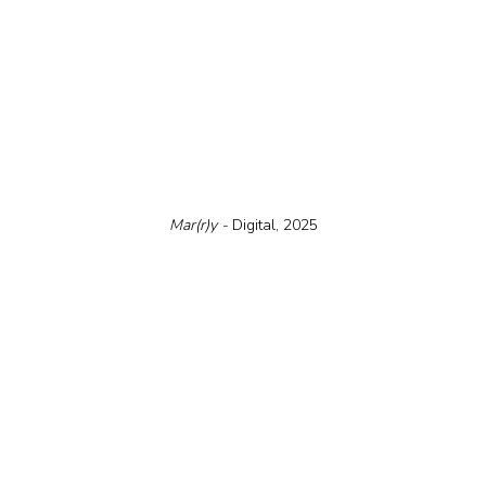
Mar(r)y - 
Digital, 2025