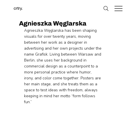
crtry.
Agnieszka Węglarska
Agnieszka Węglarska has been shaping 
visuals for over twenty years, moving 
between her work as a designer in 
advertising and her own projects under the 
name Grafisk. Living between Warsaw and 
Berlin, she uses her background in 
commercial design as a counterpoint to a 
more personal practice where humor, 
irony, and color come together. Posters are 
her main stage, and she treats them as a 
space to test ideas with freedom, always 
keeping in mind her motto “form follows 
fun.”