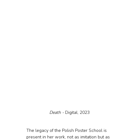
Death - 
Digital, 2023
The legacy of the Polish Poster School is 
present in her work, not as imitation but as 